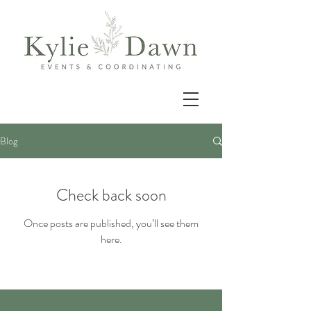
Blog
Check back soon
Once posts are published, you’ll see them
here.